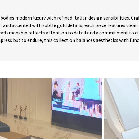
bodies modern luxury with refined Italian design sensibilities. C
r and accented with subtle gold details, each piece features clean 
raftsmanship reflects attention to detail and a commitment to qu
press but to endure, this collection balances aesthetics with fun