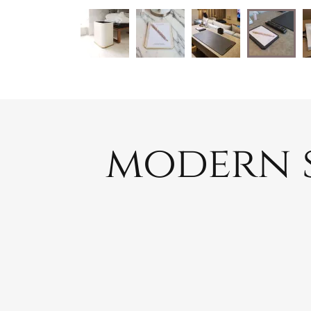
modern s