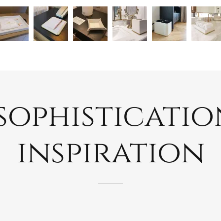
ophistication
inspiration