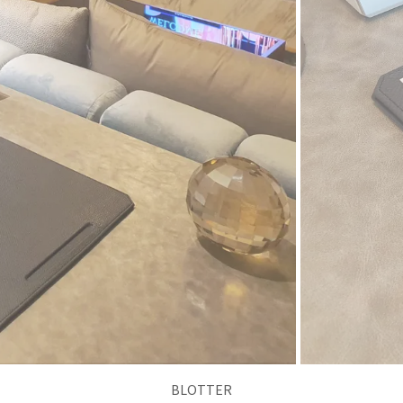
NOTE PAD