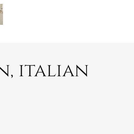
, italian