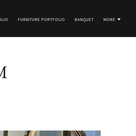
OLIO
FURNITURE PORTFOLIO
BANQUET
MORE