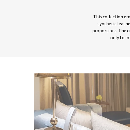
This collection em
synthetic leathe
proportions. The c
only to im