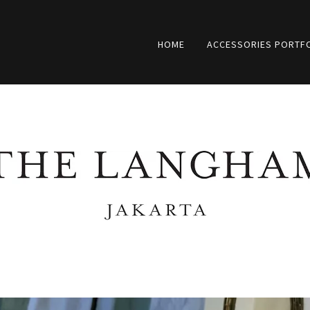
HOME
ACCESSORIES PORTF