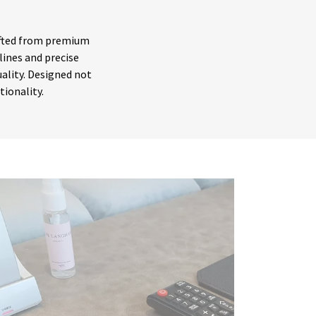
rafted from premium
lines and precise
ality. Designed not
ctionality.