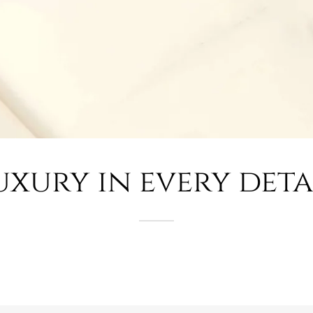
uxury in every deta